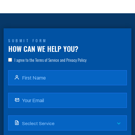
SUBMIT FORM
HOW CAN WE HELP YOU?
I agree to the Terms of Service and Privacy Policy
Seclect Service