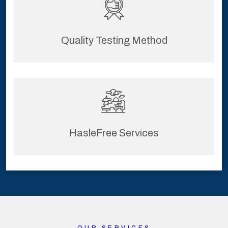
Quality Testing Method
HasleFree Services