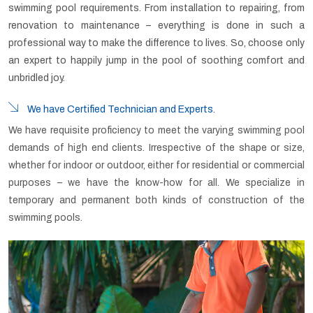
swimming pool requirements. From installation to repairing, from
renovation to maintenance – everything is done in such a
professional way to make the difference to lives. So, choose only
an expert to happily jump in the pool of soothing comfort and
unbridled joy.
We have Certified Technician and Experts.
We have requisite proficiency to meet the varying swimming pool
demands of high end clients. Irrespective of the shape or size,
whether for indoor or outdoor, either for residential or commercial
purposes – we have the know-how for all. We specialize in
temporary and permanent both kinds of construction of the
swimming pools.