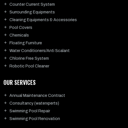
Counter Current System
Surrounding Equipments
Cleaning Equipments & Accessories
Pool Covers
Chemicals
Floating Furniture
Water Conditioners/Anti Scalant
Chlorine Free System
Robotic Pool Cleaner
OUR SERVICES
Annual Maintenance Contract
Consultancy (waterxperts)
Swimming Pool Repair
Swimming Pool Renovation