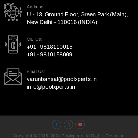
Address:
U - 13, Ground Floor, Green Park (Main),
New Delhi – 110016 (INDIA)
Call Us:
+91- 9818110015
+91- 9810158669
Email Us:
varunbansal@poolxperts.in
info@poolxperts.in
Copyright © 2015-2024 Poolxperts. All Rights Reserved.