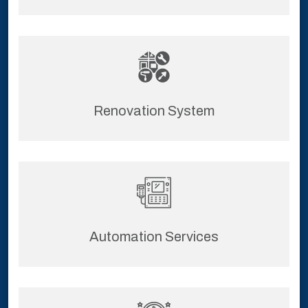
Renovation System
Automation Services