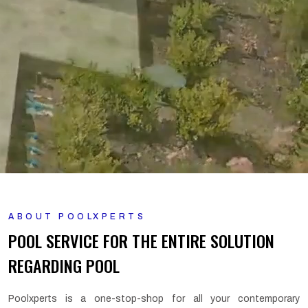
ABOUT POOLXPERTS
POOL SERVICE FOR THE ENTIRE SOLUTION
REGARDING POOL
Poolxperts is a one-stop-shop for all your contemporary