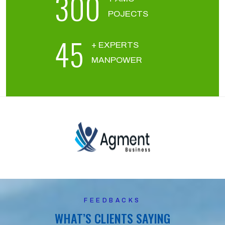
300
POJECTS
45
+ EXPERTS
MANPOWER
FEEDBACKS
WHAT’S CLIENTS SAYING