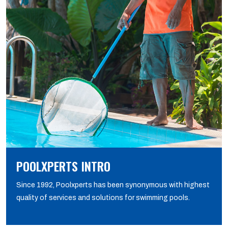
POOLXPERTS INTRO
Since 1992, Poolxperts has been synonymous with highest
quality of services and solutions for swimming pools.