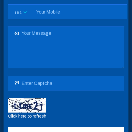
+91
Click here to refresh