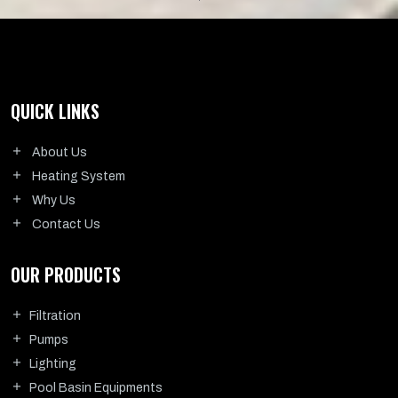
QUICK LINKS
About Us
Heating System
Why Us
Contact Us
OUR PRODUCTS
Filtration
Pumps
Lighting
Pool Basin Equipments