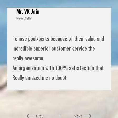
Mr. VK Jain
New Delhi
I chose poolxperts because of their value and
incredible superior customer service the
really awesome.
An organization with 100% satisfaction that
Really amazed me no doubt