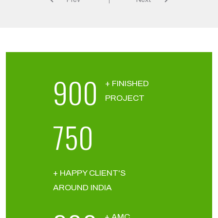
900
+ FINISHED
PROJECT
750
+ HAPPY CLIENT'S
AROUND INDIA
+ AMC