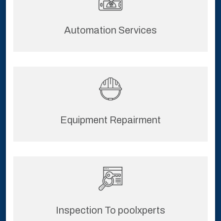
Automation Services
Equipment Repairment
Inspection To poolxperts