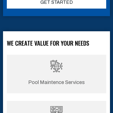
GET STARTED
WE CREATE VALUE FOR YOUR NEEDS
Pool Maintence Services