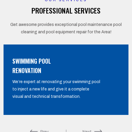
OUR SERVICES
PROFESSIONAL SERVICES
Get awesome provides exceptional pool maintenance pool
cleaning and pool equipment repair for the Area!
SWIMMING POOL
RENOVATION
We’re expert at renovating your swimming pool
to inject a new life and give it a complete
visual and technical transformation.